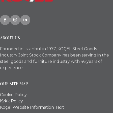
ABOUT US
Founded in Istanbul in 1977, KOÇEL Steel Goods
Industry Joint Stock Company has been serving in the
steel goods and furniture industry with 46 years of
experience.
OUR SITE MAP
Cookie Policy
Kvkk Policy
Koçel Website Information Text