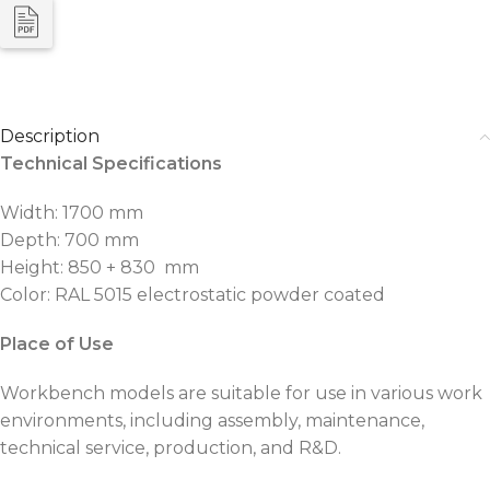
Description
Technical Specifications
Width: 1700 mm
Depth: 700 mm
Height: 850 + 830 mm
Color: RAL 5015 electrostatic powder coated
Place of Use
Workbench models are suitable for use in various work
environments, including assembly, maintenance,
technical service, production, and R&D.