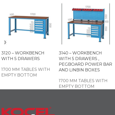
3120 – WORKBENCH
3140 – WORKBENCH
WITH 5 DRAWERS
WITH 5 DRAWERS ,
PEGBOARD POWER BAR
1700 MM TABLES WITH
AND LINBIN BOXES
EMPTY BOTTOM
1700 MM TABLES WITH
EMPTY BOTTOM