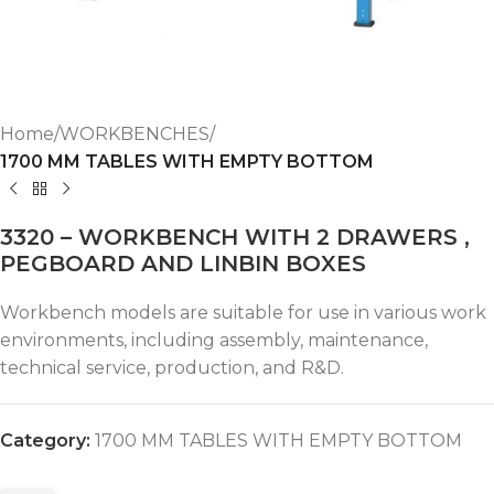
Home
WORKBENCHES
1700 MM TABLES WITH EMPTY BOTTOM
3320 – WORKBENCH WITH 2 DRAWERS ,
PEGBOARD AND LINBIN BOXES
Workbench models are suitable for use in various work
environments, including assembly, maintenance,
technical service, production, and R&D.
Category:
1700 MM TABLES WITH EMPTY BOTTOM