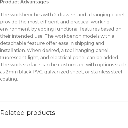
Product Advantages
The workbenches with 2 drawers and a hanging panel
provide the most efficient and practical working
environment by adding functional features based on
their intended use. The workbench models with a
detachable feature offer ease in shipping and
installation. When desired, a tool hanging panel,
fluorescent light, and electrical panel can be added.
The work surface can be customized with options such
as 2mm black PVC, galvanized sheet, or stainless steel
coating.
Related products