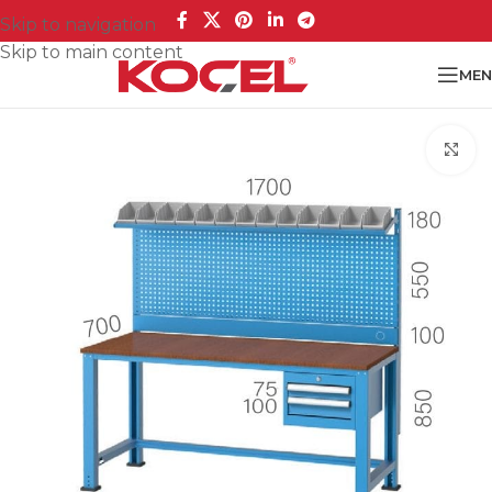
Skip to navigation
Skip to main content
MEN
Cl