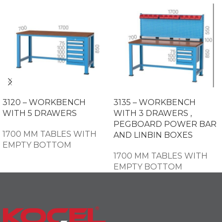
3120 – WORKBENCH
3135 – WORKBENCH
WITH 5 DRAWERS
WITH 3 DRAWERS ,
PEGBOARD POWER BAR
1700 MM TABLES WITH
AND LINBIN BOXES
EMPTY BOTTOM
1700 MM TABLES WITH
EMPTY BOTTOM