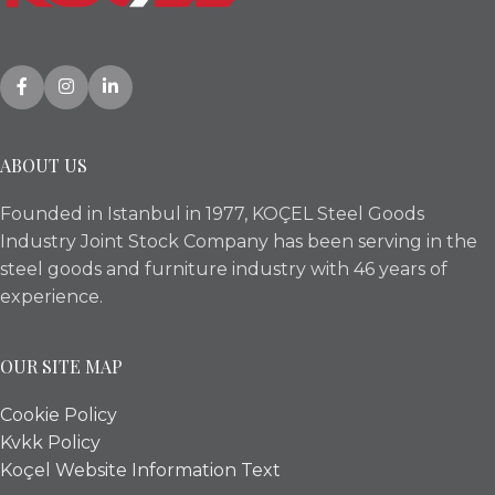
ABOUT US
Founded in Istanbul in 1977, KOÇEL Steel Goods
Industry Joint Stock Company has been serving in the
steel goods and furniture industry with 46 years of
experience.
OUR SITE MAP
Cookie Policy
Kvkk Policy
Koçel Website Information Text