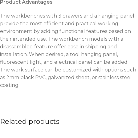
Product Advantages
The workbenches with 3 drawers and a hanging panel
provide the most efficient and practical working
environment by adding functional features based on
their intended use. The workbench models with a
disassembled feature offer ease in shipping and
installation. When desired, a tool hanging panel,
fluorescent light, and electrical panel can be added.
The work surface can be customized with options such
as 2mm black PVC, galvanized sheet, or stainless steel
coating.
Related products