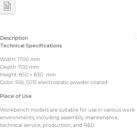
Description
Technical Specifications
Width: 1700 mm
Depth: 700 mm
Height: 850 + 830 mm
Color: RAL 5015 electrostatic powder coated
Place of Use
Workbench models are suitable for use in various work
environments, including assembly, maintenance,
technical service, production, and R&D.