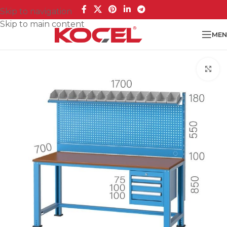
Skip to navigation
Skip to main content
MEN
Cl