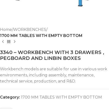
Home
WORKBENCHES
1700 MM TABLES WITH EMPTY BOTTOM
3340 – WORKBENCH WITH 3 DRAWERS ,
PEGBOARD AND LINBIN BOXES
Workbench models are suitable for use in various work
environments, including assembly, maintenance,
technical service, production, and R&D.
Category:
1700 MM TABLES WITH EMPTY BOTTOM