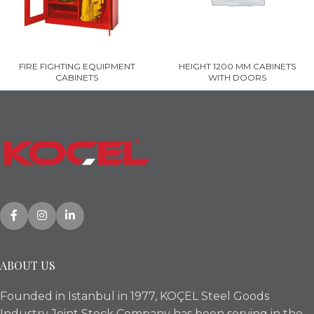
FIRE FIGHTING EQUIPMENT
HEIGHT 1200 MM CABINETS
CABINETS
WITH DOORS
ABOUT US
Founded in Istanbul in 1977, KOÇEL Steel Goods
Industry Joint Stock Company has been serving in the