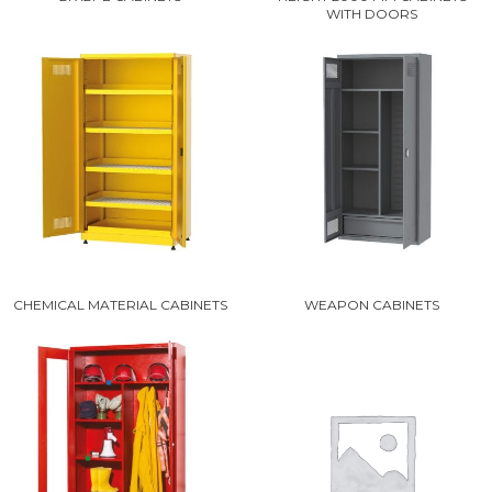
WITH DOORS
CHEMICAL MATERIAL CABINETS
WEAPON CABINETS