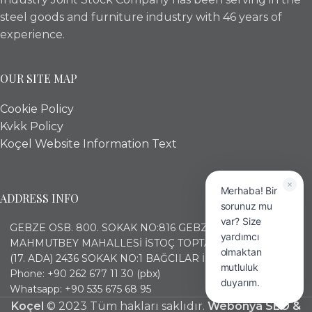
steel goods and furniture industry with 46 years of
experience.
OUR SITE MAP
Cookie Policy
Kvkk Policy
Koçel Website Information Text
Merhaba! Bir
ADDRESS INFO
sorunuz mu
var? Size
GEBZE OSB. 800. SOKAK NO:816 GEBZE KOCAELİ
yardımcı
MAHMUTBEY MAHALLESİ İSTOÇ TOPTANCILAR ÇARŞISI
olmaktan
(17. ADA) 2436 SOKAK NO:1 BAĞCILAR İSTANBUL
mutluluk
Phone: +90 262 677 11 30 (pbx)
duyarım.
Whatsapp: +90 535 675 68 95
Koçel
© 2023 Tüm hakları saklıdır.
Webonya SEO &