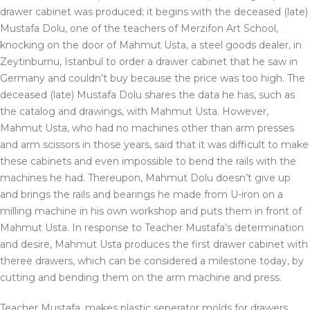
drawer cabinet was produced; it begins with the deceased (late)
Mustafa Dolu, one of the teachers of Merzifon Art School,
knocking on the door of Mahmut Usta, a steel goods dealer, in
Zeytinburnu, Istanbul to order a drawer cabinet that he saw in
Germany and couldn’t buy because the price was too high. The
deceased (late) Mustafa Dolu shares the data he has, such as
the catalog and drawings, with Mahmut Usta. However,
Mahmut Usta, who had no machines other than arm presses
and arm scissors in those years, said that it was difficult to make
these cabinets and even impossible to bend the rails with the
machines he had. Thereupon, Mahmut Dolu doesn’t give up
and brings the rails and bearings he made from U-iron on a
milling machine in his own workshop and puts them in front of
Mahmut Usta. In response to Teacher Mustafa’s determination
and desire, Mahmut Usta produces the first drawer cabinet with
theree drawers, which can be considered a milestone today, by
cutting and bending them on the arm machine and press.
Teacher Mustafa, makes plastic seperator molds for drawers