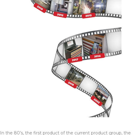
In the 80’s, the first product of the current product group, the