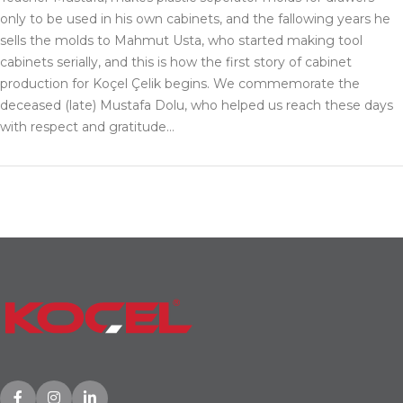
only to be used in his own cabinets, and the fallowing years he
sells the molds to Mahmut Usta, who started making tool
cabinets serially, and this is how the first story of cabinet
production for Koçel Çelik begins. We commemorate the
deceased (late) Mustafa Dolu, who helped us reach these days
with respect and gratitude…