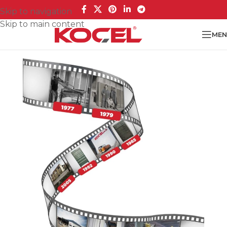
Skip to navigation
Skip to main content
MEN