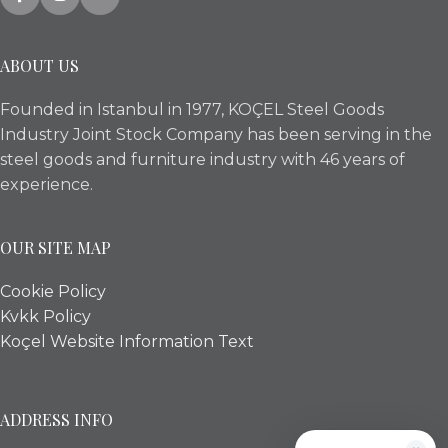
ABOUT US
Founded in Istanbul in 1977, KOÇEL Steel Goods
Industry Joint Stock Company has been serving in the
steel goods and furniture industry with 46 years of
experience.
OUR SITE MAP
Cookie Policy
Kvkk Policy
Koçel Website Information Text
ADDRESS INFO