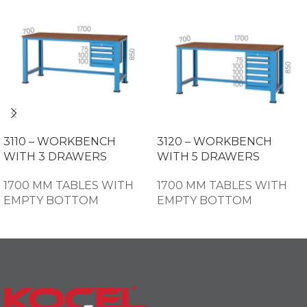
3110 – WORKBENCH
3120 – WORKBENCH
WITH 3 DRAWERS
WITH 5 DRAWERS
1700 MM TABLES WITH
1700 MM TABLES WITH
EMPTY BOTTOM
EMPTY BOTTOM