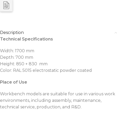
Description
Technical Specifications
Width: 1700 mm
Depth: 700 mm
Height: 850 + 830 mm
Color: RAL 5015 electrostatic powder coated
Place of Use
Workbench models are suitable for use in various work
environments, including assembly, maintenance,
technical service, production, and R&D.