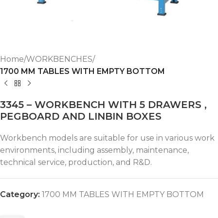
Home
WORKBENCHES
1700 MM TABLES WITH EMPTY BOTTOM
3345 – WORKBENCH WITH 5 DRAWERS ,
PEGBOARD AND LINBIN BOXES
Workbench models are suitable for use in various work
environments, including assembly, maintenance,
technical service, production, and R&D.
Category:
1700 MM TABLES WITH EMPTY BOTTOM