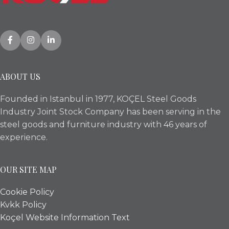
ABOUT US
Founded in Istanbul in 1977, KOÇEL Steel Goods
Industry Joint Stock Company has been serving in the
steel goods and furniture industry with 46 years of
experience.
OUR SITE MAP
Cookie Policy
Kvkk Policy
Koçel Website Information Text