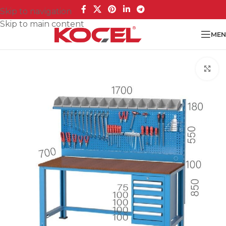
Skip to navigation
Skip to main content
MEN
Cl