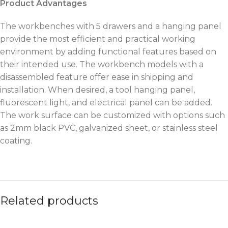
Product Advantages
The workbenches with 5 drawers and a hanging panel
provide the most efficient and practical working
environment by adding functional features based on
their intended use. The workbench models with a
disassembled feature offer ease in shipping and
installation. When desired, a tool hanging panel,
fluorescent light, and electrical panel can be added.
The work surface can be customized with options such
as 2mm black PVC, galvanized sheet, or stainless steel
coating.
Related products