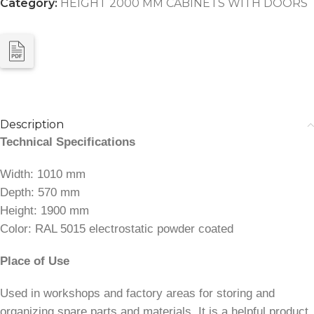
Category:
HEIGHT 2000 MM CABINETS WITH DOORS
Description
Technical Specifications
Width: 1010 mm
Depth: 570 mm
Height: 1900 mm
Color: RAL 5015 electrostatic powder coated
Place of Use
Used in workshops and factory areas for storing and
organizing spare parts and materials. It is a helpful product