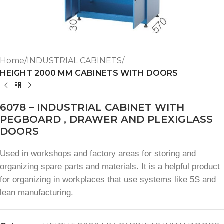
Home
INDUSTRIAL CABINETS
HEIGHT 2000 MM CABINETS WITH DOORS
6078 – INDUSTRIAL CABINET WITH
PEGBOARD , DRAWER AND PLEXIGLASS
DOORS
Used in workshops and factory areas for storing and
organizing spare parts and materials. It is a helpful product
for organizing in workplaces that use systems like 5S and
lean manufacturing.