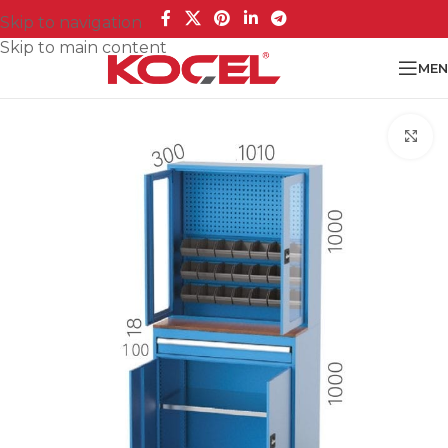
Skip to navigation
Skip to main content
MEN
Cl