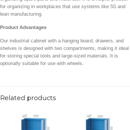
for organizing in workplaces that use systems like 5S and
lean manufacturing.
Product Advantages
Our industrial cabinet with a hanging board, drawers, and
shelves is designed with two compartments, making it ideal
for storing special tools and large-sized materials. It is
optionally suitable for use with wheels.
Related products