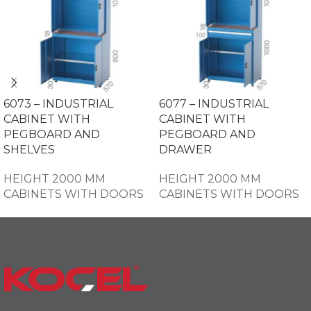
6073 – INDUSTRIAL
6077 – INDUSTRIAL
CABINET WITH
CABINET WITH
PEGBOARD AND
PEGBOARD AND
SHELVES
DRAWER
HEIGHT 2000 MM
HEIGHT 2000 MM
CABINETS WITH DOORS
CABINETS WITH DOORS