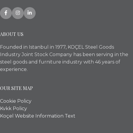
ABOUT US
Founded in Istanbul in 1977, KOÇEL Steel Goods
Industry Joint Stock Company has been serving in the
steel goods and furniture industry with 46 years of
experience.
OUR SITE MAP
Cookie Policy
Kvkk Policy
Koçel Website Information Text