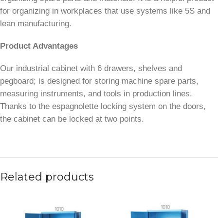
for organizing in workplaces that use systems like 5S and
lean manufacturing.
Product Advantages
Our industrial cabinet with 6 drawers, shelves and
pegboard; is designed for storing machine spare parts,
measuring instruments, and tools in production lines.
Thanks to the espagnolette locking system on the doors,
the cabinet can be locked at two points.
Related products