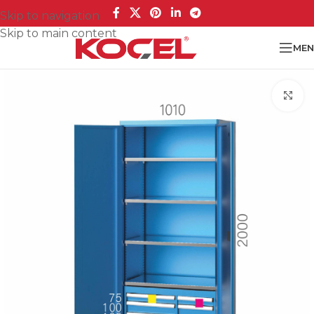
Skip to navigation
Skip to main content
MEN
Cl