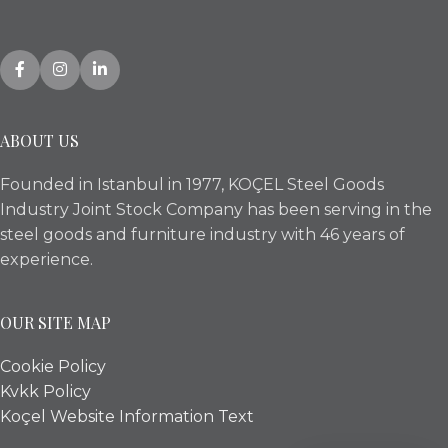
ABOUT US
Founded in Istanbul in 1977, KOÇEL Steel Goods
Industry Joint Stock Company has been serving in the
steel goods and furniture industry with 46 years of
experience.
OUR SITE MAP
Cookie Policy
Kvkk Policy
Koçel Website Information Text