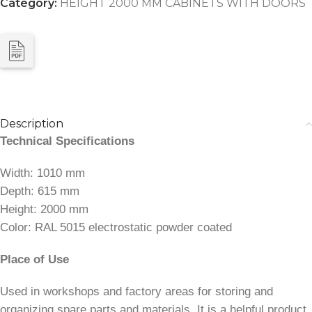
Category:
HEIGHT 2000 MM CABINETS WITH DOORS
Description
Technical Specifications
Width: 1010 mm
Depth: 615 mm
Height: 2000 mm
Color: RAL 5015 electrostatic powder coated
Place of Use
Used in workshops and factory areas for storing and
organizing spare parts and materials. It is a helpful product