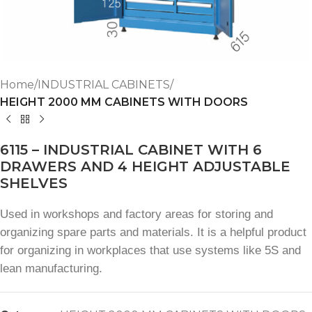
Home
INDUSTRIAL CABINETS
HEIGHT 2000 MM CABINETS WITH DOORS
6115 – INDUSTRIAL CABINET WITH 6
DRAWERS AND 4 HEIGHT ADJUSTABLE
SHELVES
Used in workshops and factory areas for storing and
organizing spare parts and materials. It is a helpful product
for organizing in workplaces that use systems like 5S and
lean manufacturing.