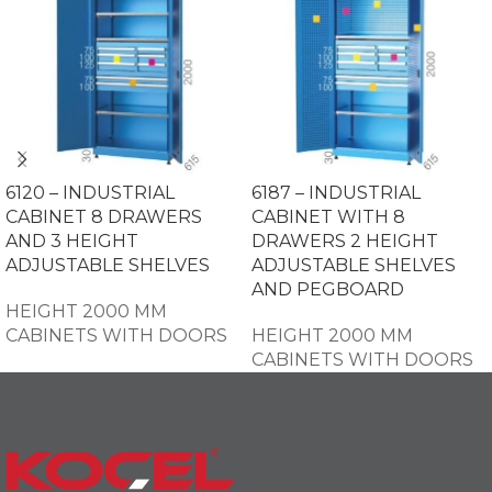
6120 – INDUSTRIAL
6187 – INDUSTRIAL
CABINET 8 DRAWERS
CABINET WITH 8
AND 3 HEIGHT
DRAWERS 2 HEIGHT
ADJUSTABLE SHELVES
ADJUSTABLE SHELVES
AND PEGBOARD
HEIGHT 2000 MM
CABINETS WITH DOORS
HEIGHT 2000 MM
CABINETS WITH DOORS