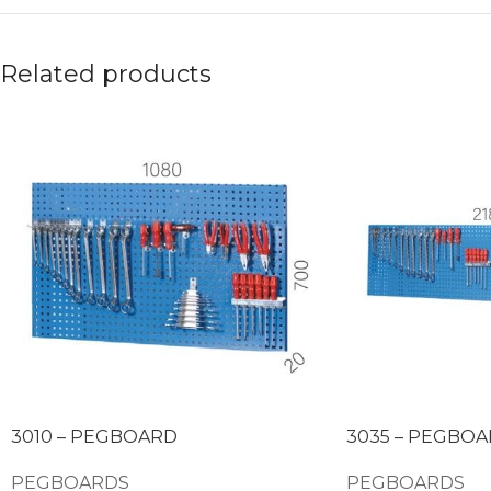
Related products
3010 – PEGBOARD
3035 – PEGBO
PEGBOARDS
PEGBOARDS