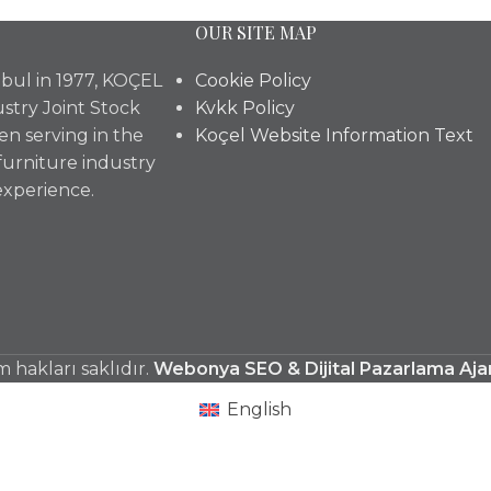
OUR SITE MAP
bul in 1977, KOÇEL
Cookie Policy
stry Joint Stock
Kvkk Policy
n serving in the
Koçel Website Information Text
furniture industry
experience.
hakları saklıdır.
Webonya SEO & Dijital Pazarlama Aja
English