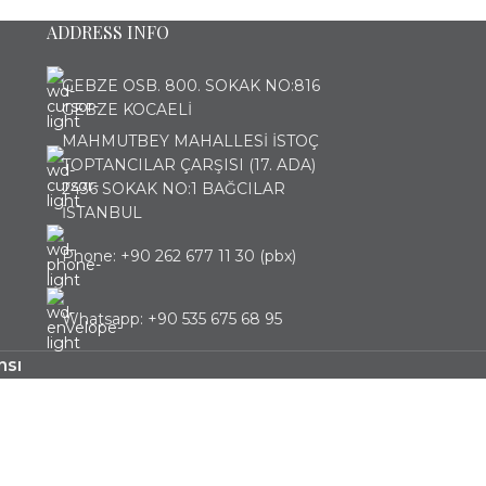
ADDRESS INFO
GEBZE OSB. 800. SOKAK NO:816
GEBZE KOCAELİ
MAHMUTBEY MAHALLESİ İSTOÇ
TOPTANCILAR ÇARŞISI (17. ADA)
2436 SOKAK NO:1 BAĞCILAR
İSTANBUL
Phone: +90 262 677 11 30 (pbx)
Whatsapp: +90 535 675 68 95
nsı