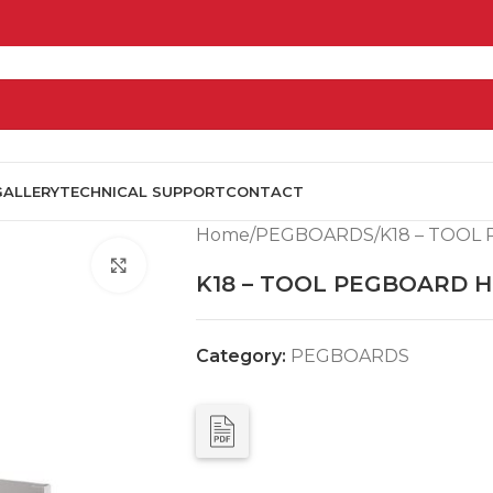
GALLERY
TECHNICAL SUPPORT
CONTACT
Home
PEGBOARDS
K18 – TOO
Click to enlarge
K18 – TOOL PEGBOARD 
Category:
PEGBOARDS