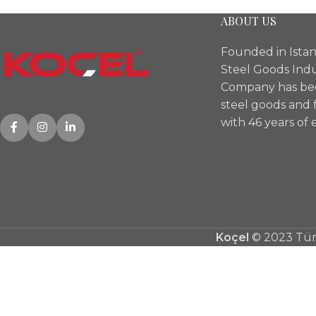
ABOUT US
Founded in Istan
Steel Goods Indu
Company has bee
steel goods and 
with 46 years of 
Koçel
© 2023 Tüm 