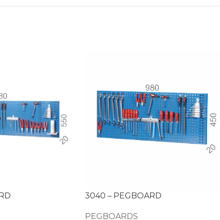
ARD
3040 – PEGBOARD
PEGBOARDS