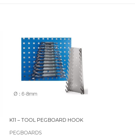
K11 – TOOL PEGBOARD HOOK
K16 – TOOL
PEGBOARDS
PEGBOARDS