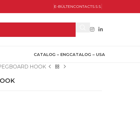
E-BÜLTEN
CONTACT
S.S.S.
CATALOG – ENG
CATALOG – USA
L PEGBOARD HOOK
HOOK