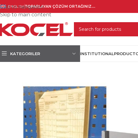
Skip to navigation
ENGLISH
TOPARLAYAN ÇÖZÜM ORTAĞINIZ....
Skip to main content
SELECT CATEGORY
KATEGORILER
INSTITUTIONAL
PRODUCT