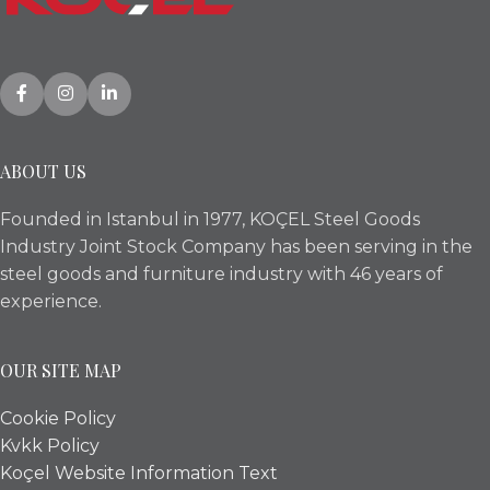
ABOUT US
Founded in Istanbul in 1977, KOÇEL Steel Goods
Industry Joint Stock Company has been serving in the
steel goods and furniture industry with 46 years of
experience.
OUR SITE MAP
Cookie Policy
Kvkk Policy
Koçel Website Information Text