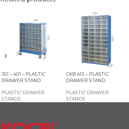
351 – 401 – PLASTIC
CKB 412 – PLASTIC
DRAWER STAND
DRAWER STAND
PLASTIC DRAWER
PLASTIC DRAWER
STANDS
STANDS