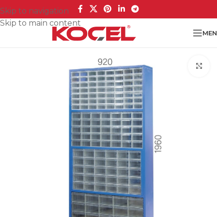
Skip to navigation
Skip to main content
MEN
Cl