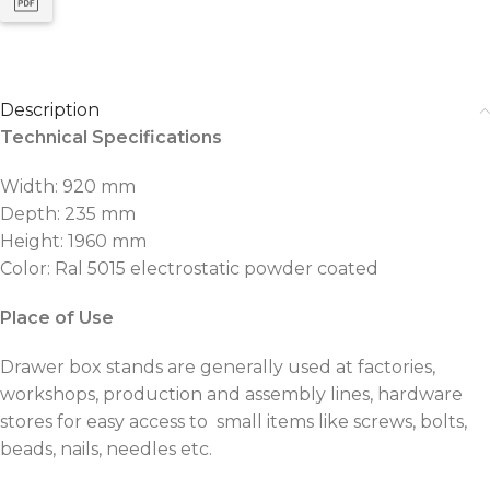
Description
Technical Specifications
Width: 920 mm
Depth: 235 mm
Height: 1960 mm
Color: Ral 5015 electrostatic powder coated
Place of Use
Drawer box stands are generally used at factories,
workshops, production and assembly lines, hardware
stores for easy access to small items like screws, bolts,
beads, nails, needles etc.