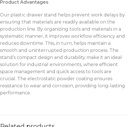
Product Advantages
Our plastıc drawer stand helps prevent work delays by
ensuring that materials are readily available on the
production line. By organizing tools and materials in a
systematic manner, it improves workflow efficiency and
reduces downtime. This, in turn, helps maintain a
smooth and uninterrupted production process. The
stand’s compact design and durability make it an ideal
solution for industrial environments, where efficient
space management and quick access to tools are
crucial. The electrostatic powder coating ensures
resistance to wear and corrosion, providing long-lasting
performance.
Related products