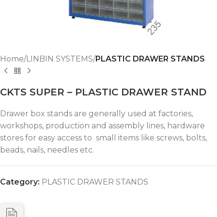
Home
LINBIN SYSTEMS
PLASTIC DRAWER STANDS
CKTS SUPER – PLASTIC DRAWER STAND
Drawer box stands are generally used at factories,
workshops, production and assembly lines, hardware
stores for easy access to small items like screws, bolts,
beads, nails, needles etc.
Category:
PLASTIC DRAWER STANDS