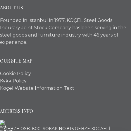
ABOUT US
Founded in Istanbul in 1977, KOÇEL Steel Goods
Industry Joint Stock Company has been serving in the
steel goods and furniture industry with 46 years of
experience.
OUR SITE MAP
Cookie Policy
Kvkk Policy
Koçel Website Information Text
ADDRESS INFO
GEBZE OSB. 800. SOKAK NO:816 GEBZE KOCAELİ