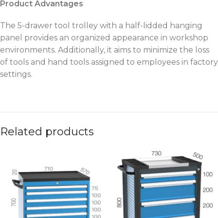
Product Advantages
The 5-drawer tool trolley with a half-lidded hanging
panel provides an organized appearance in workshop
environments. Additionally, it aims to minimize the loss
of tools and hand tools assigned to employees in factory
settings.
Related products