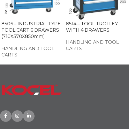
8506 – INDUSTRIAL TYPE
8514 – TOOL TROLLEY
TOOL CART 6 DRAWERS
WITH 4 DRAWERS
(710X570X850mm)
HANDLING AND TOOL
HANDLING AND TOOL
CARTS
CARTS