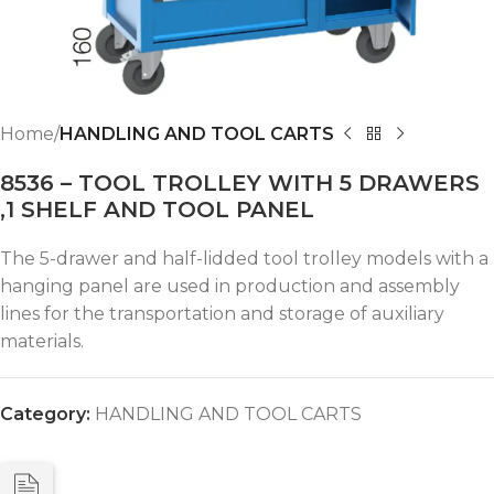
Home
HANDLING AND TOOL CARTS
8536 – TOOL TROLLEY WITH 5 DRAWERS
,1 SHELF AND TOOL PANEL
The 5-drawer and half-lidded tool trolley models with a
hanging panel are used in production and assembly
lines for the transportation and storage of auxiliary
materials.
Category:
HANDLING AND TOOL CARTS