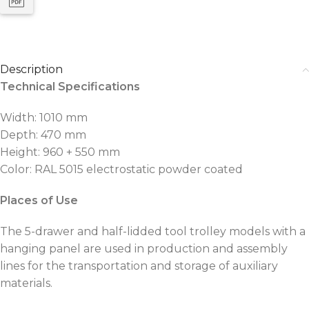
Description
Technical Specifications
Width: 1010 mm
Depth: 470 mm
Height: 960 + 550 mm
Color: RAL 5015 electrostatic powder coated
Places of Use
The 5-drawer and half-lidded tool trolley models with a
hanging panel are used in production and assembly
lines for the transportation and storage of auxiliary
materials.