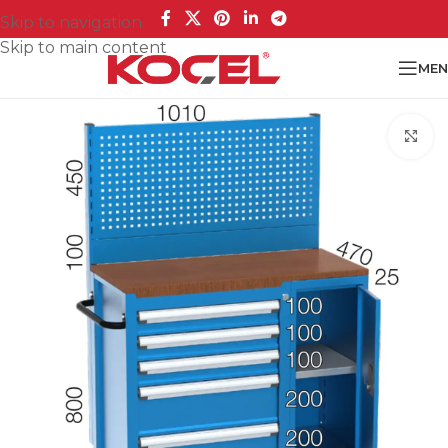
Skip to navigation
Skip to main content
MEN
Cl