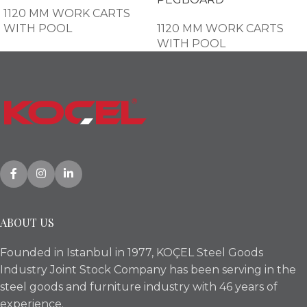
1120 MM WORK CARTS
WITH POOL
1120 MM WORK CARTS
WITH POOL
ABOUT US
Founded in Istanbul in 1977, KOÇEL Steel Goods
Industry Joint Stock Company has been serving in the
steel goods and furniture industry with 46 years of
experience.