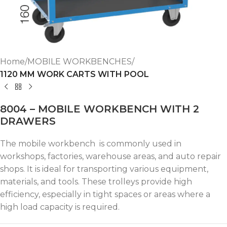
Home
MOBILE WORKBENCHES
1120 MM WORK CARTS WITH POOL
8004 – MOBILE WORKBENCH WITH 2
DRAWERS
The mobile workbench is commonly used in
workshops, factories, warehouse areas, and auto repair
shops. It is ideal for transporting various equipment,
materials, and tools. These trolleys provide high
efficiency, especially in tight spaces or areas where a
high load capacity is required.