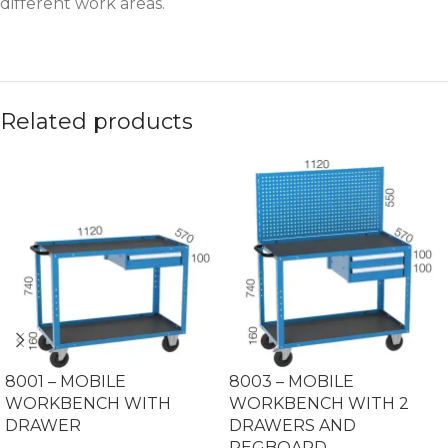
different work areas.
Related products
8001 – MOBILE
8003 – MOBILE
WORKBENCH WITH
WORKBENCH WITH 2
DRAWER
DRAWERS AND
PEGBOARD