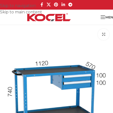
Skip to navigation
Skip to main content
MEN
Cl