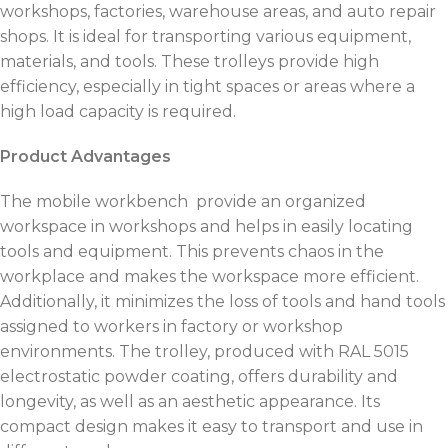
workshops, factories, warehouse areas, and auto repair
shops. It is ideal for transporting various equipment,
materials, and tools. These trolleys provide high
efficiency, especially in tight spaces or areas where a
high load capacity is required.
Product Advantages
The mobile workbench provide an organized
workspace in workshops and helps in easily locating
tools and equipment. This prevents chaos in the
workplace and makes the workspace more efficient.
Additionally, it minimizes the loss of tools and hand tools
assigned to workers in factory or workshop
environments. The trolley, produced with RAL 5015
electrostatic powder coating, offers durability and
longevity, as well as an aesthetic appearance. Its
compact design makes it easy to transport and use in