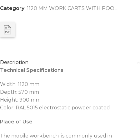
Category:
1120 MM WORK CARTS WITH POOL
Description
Technical Specifications
Width: 1120 mm
Depth: 570 mm
Height: 900 mm
Color: RAL 5015 electrostatic powder coated
Place of Use
The mobile workbench is commonly used in