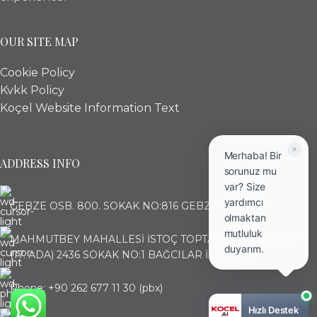
OUR SITE MAP
Cookie Policy
Kvkk Policy
Koçel Website Information Text
Merhaba! Bir
ADDRESS INFO
sorunuz mu
var? Size
yardımcı
GEBZE OSB. 800. SOKAK NO:816 GEBZE KOCAELİ
olmaktan
mutluluk
MAHMUTBEY MAHALLESİ İSTOÇ TOPTANCILAR ÇARŞISI
duyarım.
(17. ADA) 2436 SOKAK NO:1 BAĞCILAR İSTANBUL
Phone: +90 262 677 11 30 (pbx)
Hızlı Destek