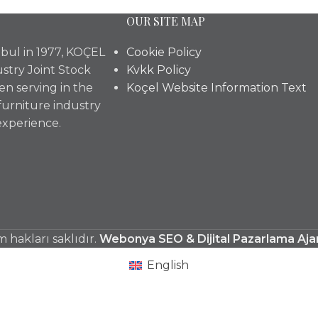
OUR SITE MAP
bul in 1977, KOÇEL
Cookie Policy
stry Joint Stock
Kvkk Policy
n serving in the
Koçel Website Information Text
furniture industry
experience.
hakları saklıdır.
Webonya SEO & Dijital Pazarlama Aja
English