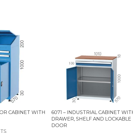
SOR CABINET WITH
6071 – INDUSTRIAL CABINET WIT
DRAWER, SHELF AND LOCKABLE
DOOR
ETS