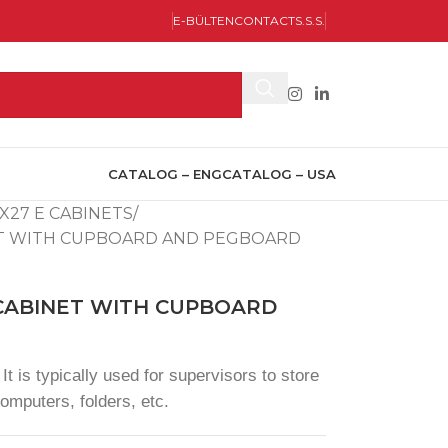
E-BÜLTEN
CONTACT
S.S.S.
CATALOG – ENG
CATALOG – USA
X27 E CABINETS
ET WITH CUPBOARD AND PEGBOARD
 CABINET WITH CUPBOARD
It is typically used for supervisors to store
omputers, folders, etc.