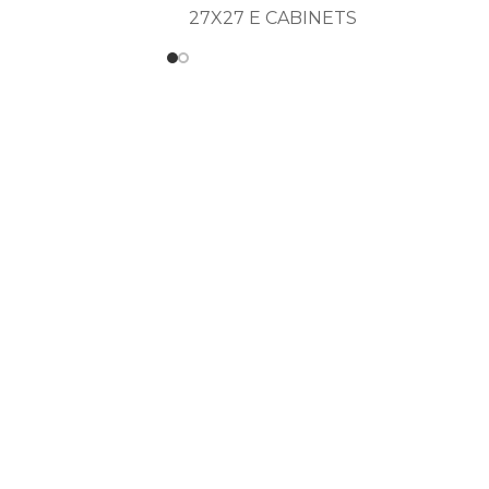
27X27 E CABINETS