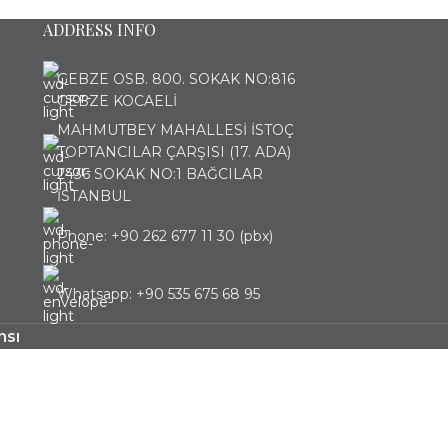
ADDRESS INFO
GEBZE OSB. 800. SOKAK NO:816
GEBZE KOCAELİ
MAHMUTBEY MAHALLESİ İSTOÇ
TOPTANCILAR ÇARŞISI (17. ADA)
2436 SOKAK NO:1 BAĞCILAR
İSTANBUL
Phone: +90 262 677 11 30 (pbx)
Whatsapp: +90 535 675 68 95
nsı