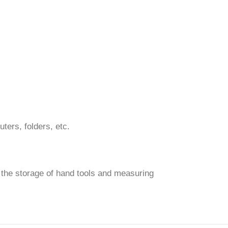
ters, folders, etc.
r the storage of hand tools and measuring