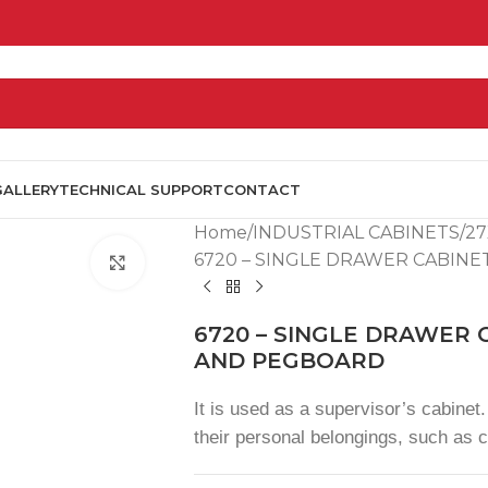
GALLERY
TECHNICAL SUPPORT
CONTACT
Home
INDUSTRIAL CABINETS
27
6720 – SINGLE DRAWER CABIN
Click to enlarge
6720 – SINGLE DRAWER
AND PEGBOARD
It is used as a supervisor’s cabinet. 
their personal belongings, such as c