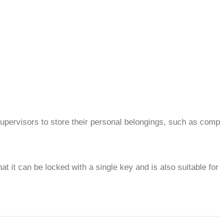
 supervisors to store their personal belongings, such as compu
at it can be locked with a single key and is also suitable fo