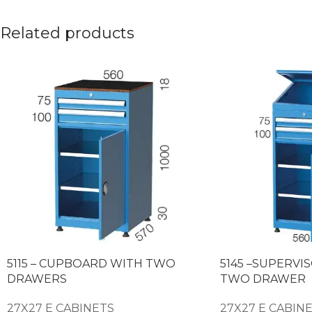
Related products
5115 – CUPBOARD WITH TWO
5145 –SUPERVI
DRAWERS
TWO DRAWER
27X27 E CABINETS
27X27 E CABIN