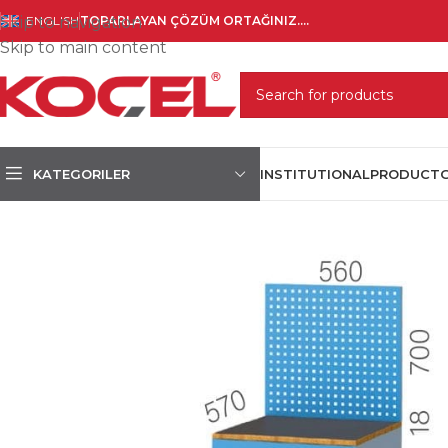
Skip to navigation
ENGLISH
TOPARLAYAN ÇÖZÜM ORTAĞINIZ....
Skip to main content
SELECT CATEGORY
KATEGORILER
INSTITUTIONAL
PRODUCT