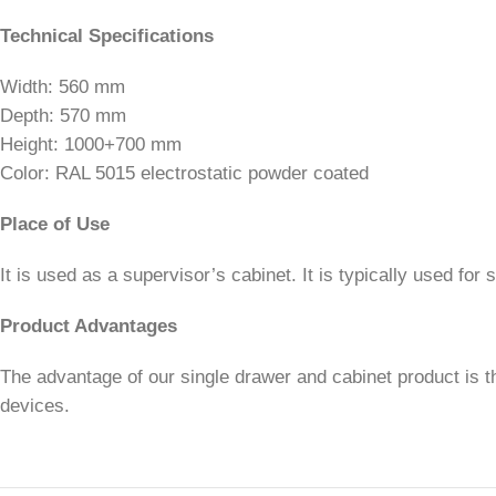
Technical Specifications
Width: 560 mm
Depth: 570 mm
Height: 1000+700 mm
Color: RAL 5015 electrostatic powder coated
Place of Use
It is used as a supervisor’s cabinet. It is typically used for
Product Advantages
The advantage of our single drawer and cabinet product is th
devices.