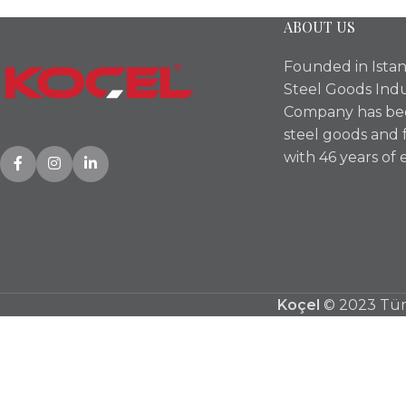
ABOUT US
Founded in Istan
Steel Goods Indu
Company has bee
steel goods and 
with 46 years of 
Koçel
© 2023 Tüm 