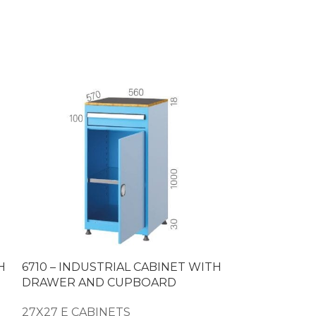
H
6710 – INDUSTRIAL CABINET WITH
6715 – SUPE
DRAWER AND CUPBOARD
WITH DRAW
27X27 E CABINETS
27X27 E CAB