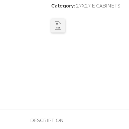
Category:
27X27 E CABINETS
DESCRIPTION