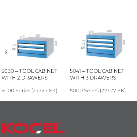
5030 – TOOL CABINET
5041 – TOOL CABINET
WITH 2 DRAWERS
WITH 3 DRAWERS
5000 Series (27×27 EK)
5000 Series (27×27 EK)