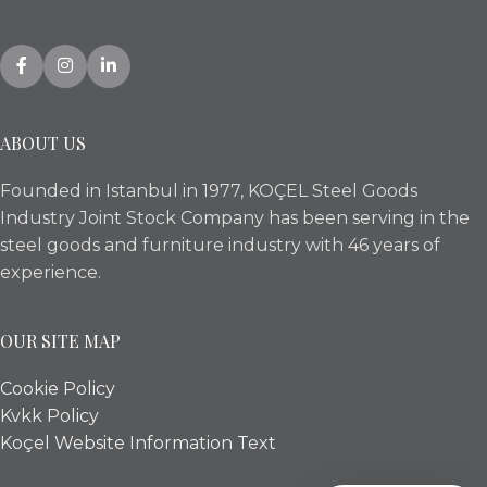
ABOUT US
Founded in Istanbul in 1977, KOÇEL Steel Goods
Industry Joint Stock Company has been serving in the
steel goods and furniture industry with 46 years of
experience.
OUR SITE MAP
Cookie Policy
Kvkk Policy
Koçel Website Information Text