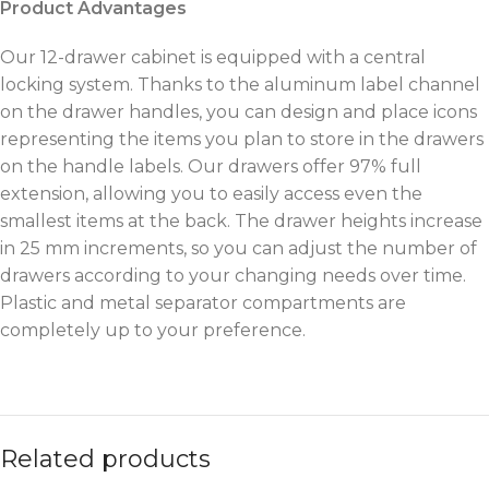
Product Advantages
Our 12-drawer cabinet is equipped with a central
locking system. Thanks to the aluminum label channel
on the drawer handles, you can design and place icons
representing the items you plan to store in the drawers
on the handle labels. Our drawers offer 97% full
extension, allowing you to easily access even the
smallest items at the back. The drawer heights increase
in 25 mm increments, so you can adjust the number of
drawers according to your changing needs over time.
Plastic and metal separator compartments are
completely up to your preference.
Related products