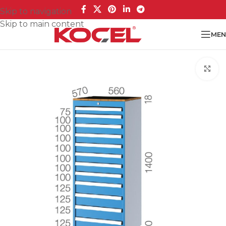
Skip to navigation
Skip to main content
MEN
Cl