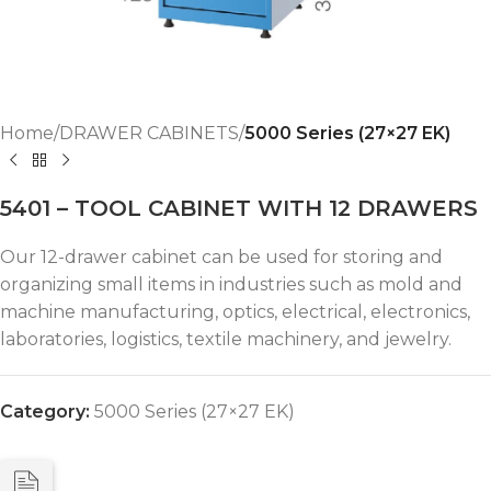
Home
DRAWER CABINETS
5000 Series (27×27 EK)
5401 – TOOL CABINET WITH 12 DRAWERS
Our 12-drawer cabinet can be used for storing and
organizing small items in industries such as mold and
machine manufacturing, optics, electrical, electronics,
laboratories, logistics, textile machinery, and jewelry.
Category:
5000 Series (27×27 EK)