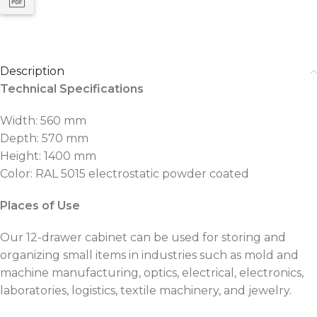
Description
Technical Specifications
Width: 560 mm
Depth: 570 mm
Height: 1400 mm
Color: RAL 5015 electrostatic powder coated
Places of Use
Our 12-drawer cabinet can be used for storing and
organizing small items in industries such as mold and
machine manufacturing, optics, electrical, electronics,
laboratories, logistics, textile machinery, and jewelry.