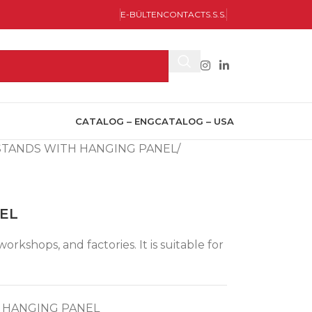
E-BÜLTEN
CONTACT
S.S.S.
CATALOG – ENG
CATALOG – USA
STANDS WITH HANGING PANEL
NEL
rkshops, and factories. It is suitable for
 HANGING PANEL