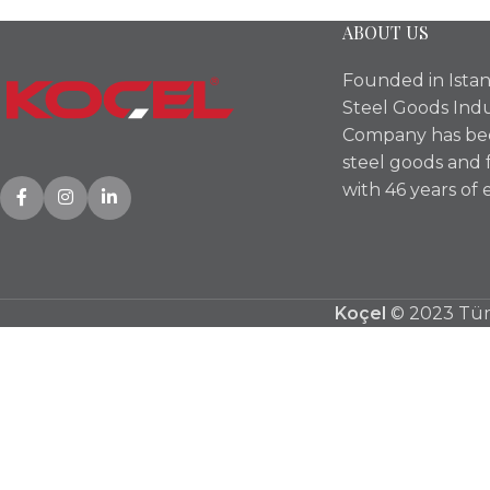
ABOUT US
Founded in Istan
Steel Goods Indu
Company has bee
steel goods and 
with 46 years of 
Koçel
© 2023 Tüm 