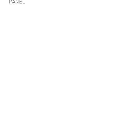
PANEL
PANEL