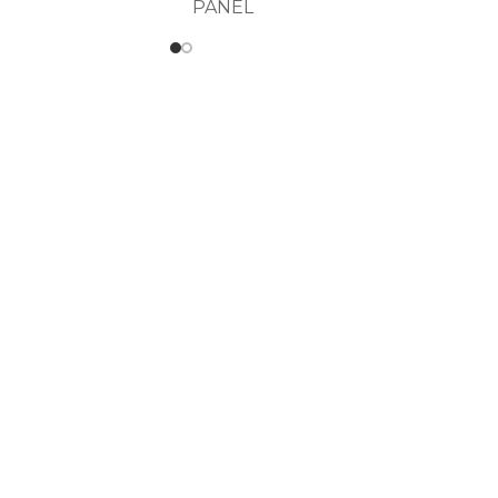
PANEL