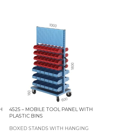
H
4525 – MOBILE TOOL PANEL WITH
4535 – PLAST
PLASTIC BINS
TOOL PANEL
BOXED STANDS WITH HANGING
BOXED STAN