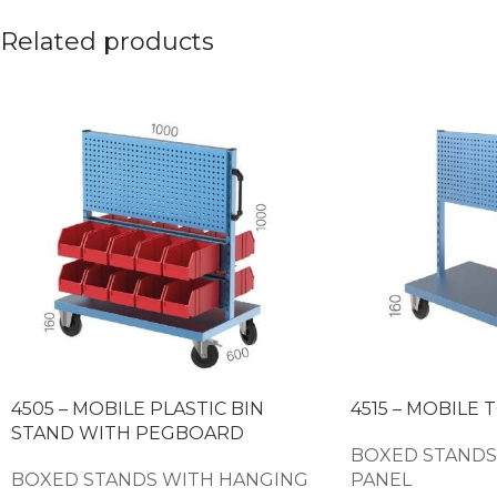
Related products
4505 – MOBILE PLASTIC BIN
4515 – MOBILE 
STAND WITH PEGBOARD
BOXED STANDS
BOXED STANDS WITH HANGING
PANEL