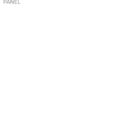
PANEL