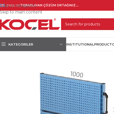
Skip to navigation
ENGLISH
TOPARLAYAN ÇÖZÜM ORTAĞINIZ....
Skip to main content
SELECT CATEGORY
KATEGORILER
INSTITUTIONAL
PRODUCT