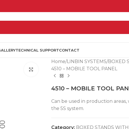
GALLERY
TECHNICAL SUPPORT
CONTACT
Home
LINBIN SYSTEMS
BOXED 
4510 – MOBILE TOOL PANEL
Click to enlarge
4510 – MOBILE TOOL PA
Can be used in production areas, wo
the 5S system.
Category:
BOXED STANDS WITH