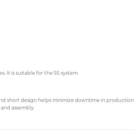
 It is suitable for the 5S system.
d short design helps minimize downtime in production l
e and assembly.