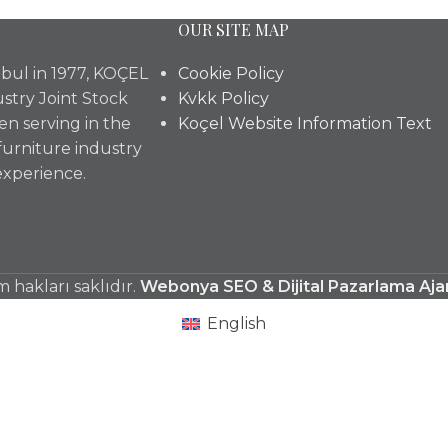
OUR SITE MAP
bul in 1977, KOÇEL
Cookie Policy
stry Joint Stock
Kvkk Policy
n serving in the
Koçel Website Information Text
furniture industry
experience.
hakları saklıdır.
Webonya SEO & Dijital Pazarlama Aja
English