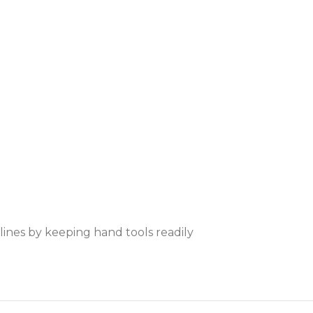
ines by keeping hand tools readily