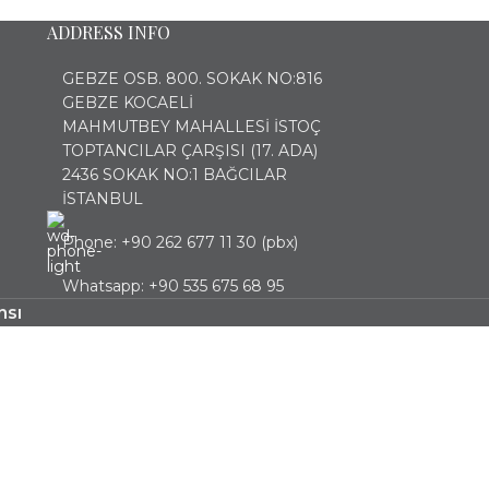
ADDRESS INFO
GEBZE OSB. 800. SOKAK NO:816
GEBZE KOCAELİ
MAHMUTBEY MAHALLESİ İSTOÇ
TOPTANCILAR ÇARŞISI (17. ADA)
2436 SOKAK NO:1 BAĞCILAR
İSTANBUL
Phone: +90 262 677 11 30 (pbx)
Whatsapp: +90 535 675 68 95
nsı