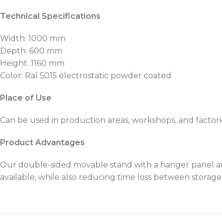
Technical Specifications
Width: 1000 mm
Depth: 600 mm
Height: 1160 mm
Color: Ral 5015 electrostatic powder coated
Place of Use
Can be used in production areas, workshops, and factories.
Product Advantages
Our double-sided movable stand with a hanger panel an
available, while also reducing time loss between storag