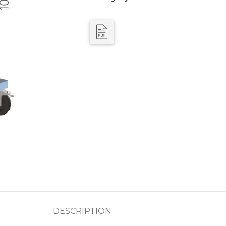
DESCRIPTION