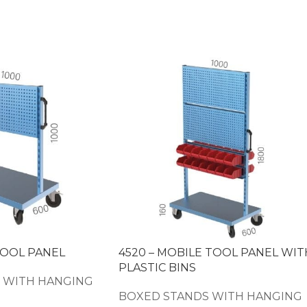
TOOL PANEL
4520 – MOBILE TOOL PANEL WIT
PLASTIC BINS
 WITH HANGING
BOXED STANDS WITH HANGING