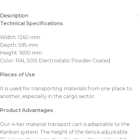
Description
Technical Specifications
Width: 1260 mm
Depth: 595 mm
Height: 1600 mm
Color: RAL 5015 Electrostatic Powder Coated
Places of Use
It is used for transporting materials from one place to
another, especially in the cargo sector.
Product Advantages
Our 4-tier material transport cart is adaptable to the
Kanban system. The height of the tiers is adjustable.