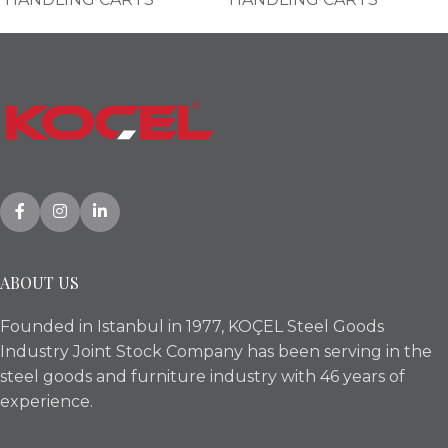
ABOUT US
Founded in Istanbul in 1977, KOÇEL Steel Goods
Industry Joint Stock Company has been serving in the
steel goods and furniture industry with 46 years of
experience.