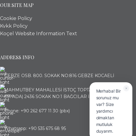
OUR SITE MAP
Cookie Policy
Kvkk Policy
Koçel Website Information Text
ADDRESS INFO
GEBZE OSB. 800. SOKAK NO:816 GEBZE KOCAELİ
MAHMUTBEY MAHALLESİ İSTOÇ TOPTANCILAR ÇARŞISI
Merhaba! Bir
(17. ADA) 2436 SOKAK NO:1 BAĞCILAR İSTANBUL
sorunuz mu
var? Size
Phone: +90 262 677 11 30 (pbx)
yardımcı
olmaktan
mutluluk
Whatsapp: +90 535 675 68 95
duyarım.