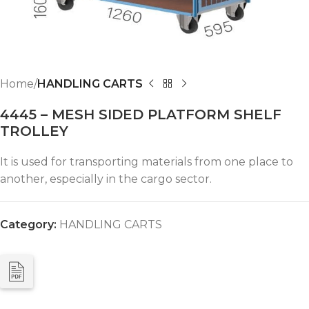
Home
HANDLING CARTS
4445 – MESH SIDED PLATFORM SHELF
TROLLEY
It is used for transporting materials from one place to
another, especially in the cargo sector.
Category:
HANDLING CARTS