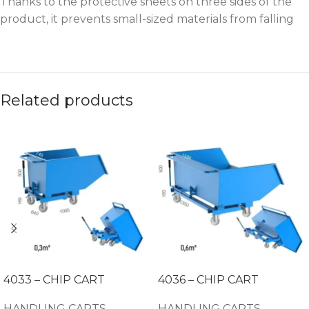
Thanks to the protective sheets on three sides of the
product, it prevents small-sized materials from falling
Related products
4033 – CHIP CART
4036 – CHIP CART
HANDLING CARTS
HANDLING CARTS