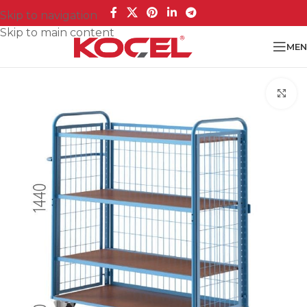
Skip to navigation
Skip to main content
MEN
Cl