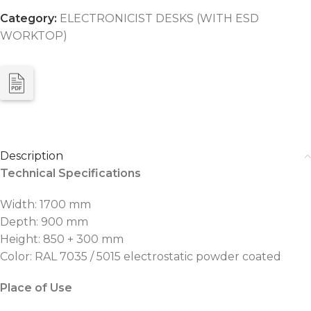
Category:
ELECTRONICIST DESKS (WITH ESD
WORKTOP)
Description
Technical Specifications
Width: 1700 mm
Depth: 900 mm
Height: 850 + 300 mm
Color: RAL 7035 / 5015 electrostatic powder coated
Place of Use