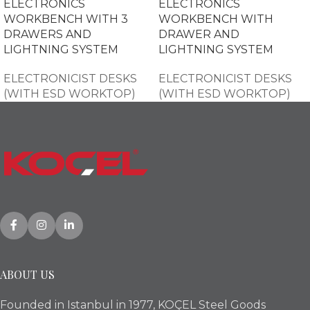
ELECTRONICS
ELECTRONICS
WORKBENCH WITH 3
WORKBENCH WITH
DRAWERS AND
DRAWER AND
LIGHTNING SYSTEM
LIGHTNING SYSTEM
ELECTRONICIST DESKS
ELECTRONICIST DESKS
(WITH ESD WORKTOP)
(WITH ESD WORKTOP)
ABOUT US
Founded in Istanbul in 1977, KOÇEL Steel Goods