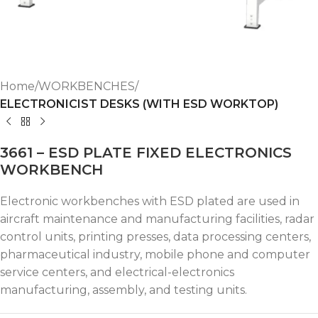
Home
WORKBENCHES
ELECTRONICIST DESKS (WITH ESD WORKTOP)
3661 – ESD PLATE FIXED ELECTRONICS
WORKBENCH
Electronic workbenches with ESD plated are used in
aircraft maintenance and manufacturing facilities, radar
control units, printing presses, data processing centers,
pharmaceutical industry, mobile phone and computer
service centers, and electrical-electronics
manufacturing, assembly, and testing units.