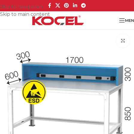
Skip to navigation
Skip to main content
MEN
Cl