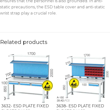
ensures that the personnel is also grounded. In anti-
static precautions, the ESD table cover and anti-static
wrist strap play a crucial role.
Related products
3632- ESD PLATE FIXED
3638- ESD PLATE FIXED