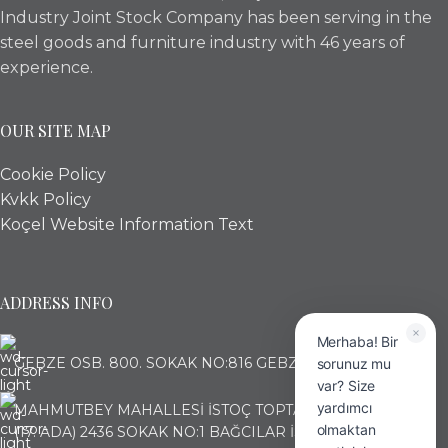
Industry Joint Stock Company has been serving in the
steel goods and furniture industry with 46 years of
experience.
OUR SITE MAP
Cookie Policy
Kvkk Policy
Koçel Website Information Text
ADDRESS INFO
Merhaba! Bir
GEBZE OSB. 800. SOKAK NO:816 GEBZE KOCAELİ
sorunuz mu
var? Size
yardımcı
MAHMUTBEY MAHALLESİ İSTOÇ TOPTANCILAR ÇARŞISI
olmaktan
(17. ADA) 2436 SOKAK NO:1 BAĞCILAR İSTANBUL