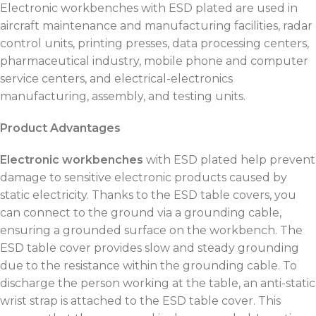
Electronic workbenches with ESD plated are used in
aircraft maintenance and manufacturing facilities, radar
control units, printing presses, data processing centers,
pharmaceutical industry, mobile phone and computer
service centers, and electrical-electronics
manufacturing, assembly, and testing units.
Product Advantages
Electronic workbenches
with ESD plated help prevent
damage to sensitive electronic products caused by
static electricity. Thanks to the ESD table covers, you
can connect to the ground via a grounding cable,
ensuring a grounded surface on the workbench. The
ESD table cover provides slow and steady grounding
due to the resistance within the grounding cable. To
discharge the person working at the table, an anti-static
wrist strap is attached to the ESD table cover. This