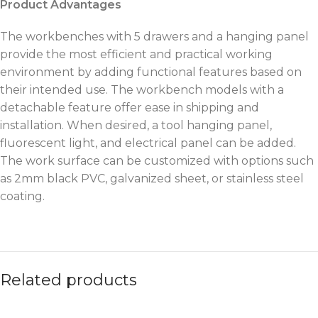
Product Advantages
The workbenches with 5 drawers and a hanging panel
provide the most efficient and practical working
environment by adding functional features based on
their intended use. The workbench models with a
detachable feature offer ease in shipping and
installation. When desired, a tool hanging panel,
fluorescent light, and electrical panel can be added.
The work surface can be customized with options such
as 2mm black PVC, galvanized sheet, or stainless steel
coating.
Related products