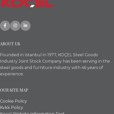
ABOUT US
Founded in Istanbul in 1977, KOÇEL Steel Goods
Industry Joint Stock Company has been serving in the
steel goods and furniture industry with 46 years of
experience.
OUR SITE MAP
Cookie Policy
Kvkk Policy
Koçel Website Information Text