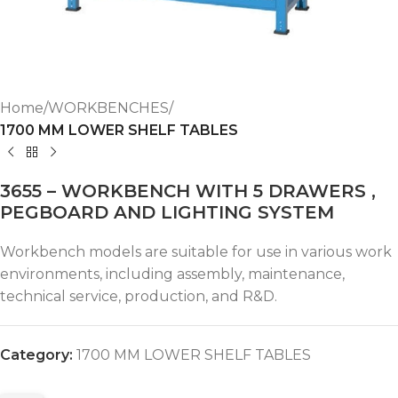
Home
WORKBENCHES
1700 MM LOWER SHELF TABLES
3655 – WORKBENCH WITH 5 DRAWERS ,
PEGBOARD AND LIGHTING SYSTEM
Workbench models are suitable for use in various work
environments, including assembly, maintenance,
technical service, production, and R&D.
Category:
1700 MM LOWER SHELF TABLES