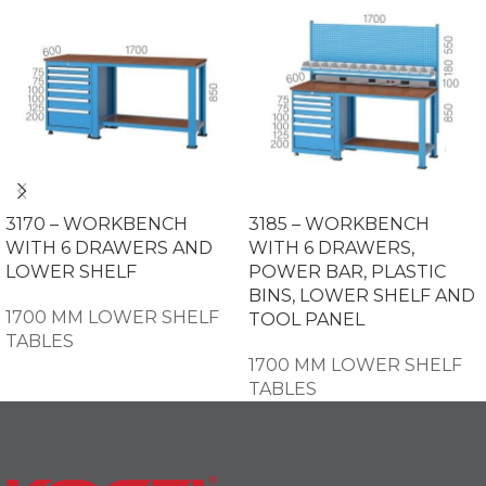
3170 – WORKBENCH
3185 – WORKBENCH
WITH 6 DRAWERS AND
WITH 6 DRAWERS,
LOWER SHELF
POWER BAR, PLASTIC
BINS, LOWER SHELF AND
1700 MM LOWER SHELF
TOOL PANEL
TABLES
1700 MM LOWER SHELF
TABLES