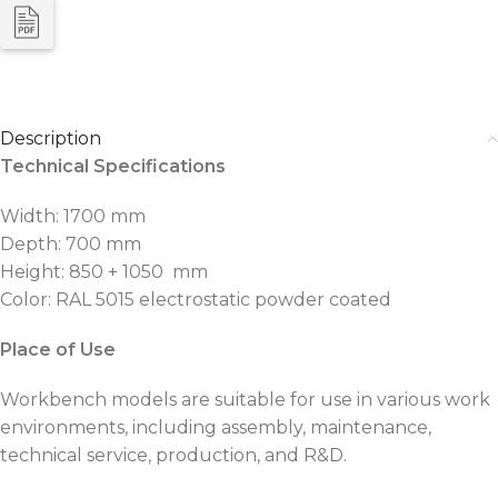
Description
Technical Specifications
Width: 1700 mm
Depth: 700 mm
Height: 850 + 1050 mm
Color: RAL 5015 electrostatic powder coated
Place of Use
Workbench models are suitable for use in various work
environments, including assembly, maintenance,
technical service, production, and R&D.