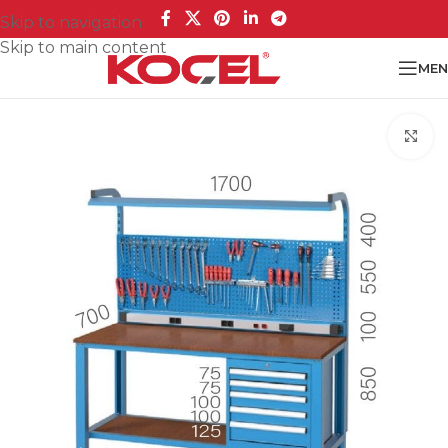
Skip to navigation
Skip to main content
MEN
Cl