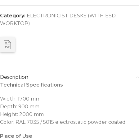
Category:
ELECTRONICIST DESKS (WITH ESD
WORKTOP)
Description
Technical Specifications
Width: 1700 mm
Depth: 900 mm
Height: 2000 mm
Color: RAL 7035 / 5015 electrostatic powder coated
Place of Use