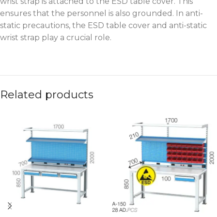
wrist strap is attached to the ESD table cover. This
ensures that the personnel is also grounded. In anti-
static precautions, the ESD table cover and anti-static
wrist strap play a crucial role.
Related products