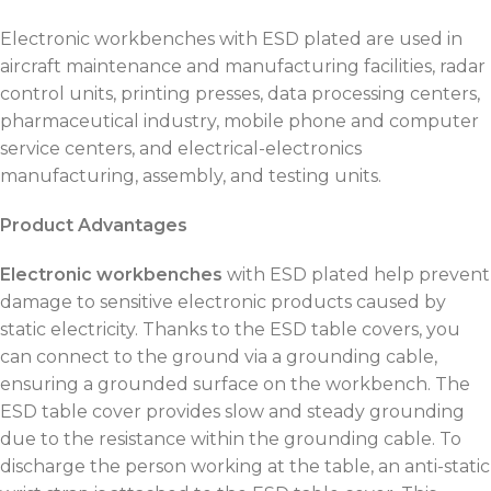
Electronic workbenches with ESD plated are used in
aircraft maintenance and manufacturing facilities, radar
control units, printing presses, data processing centers,
pharmaceutical industry, mobile phone and computer
service centers, and electrical-electronics
manufacturing, assembly, and testing units.
Product Advantages
Electronic workbenches
with ESD plated help prevent
damage to sensitive electronic products caused by
static electricity. Thanks to the ESD table covers, you
can connect to the ground via a grounding cable,
ensuring a grounded surface on the workbench. The
ESD table cover provides slow and steady grounding
due to the resistance within the grounding cable. To
discharge the person working at the table, an anti-static