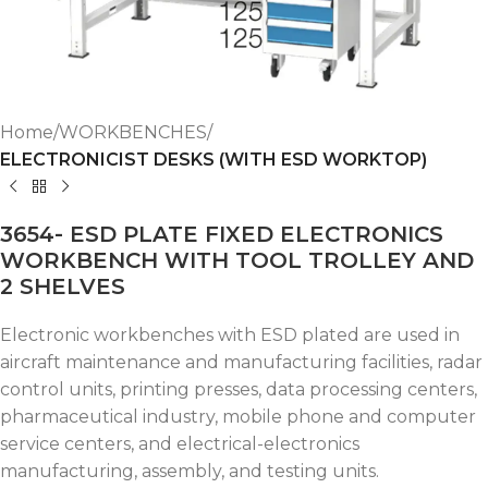
Home
WORKBENCHES
ELECTRONICIST DESKS (WITH ESD WORKTOP)
3654- ESD PLATE FIXED ELECTRONICS
WORKBENCH WITH TOOL TROLLEY AND
2 SHELVES
Electronic workbenches with ESD plated are used in
aircraft maintenance and manufacturing facilities, radar
control units, printing presses, data processing centers,
pharmaceutical industry, mobile phone and computer
service centers, and electrical-electronics
manufacturing, assembly, and testing units.