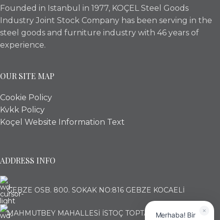
Founded in Istanbul in 1977, KOÇEL Steel Goods
Industry Joint Stock Company has been serving in the
steel goods and furniture industry with 46 years of
experience.
OUR SITE MAP
Cookie Policy
Kvkk Policy
Koçel Website Information Text
ADDRESS INFO
GEBZE OSB. 800. SOKAK NO:816 GEBZE KOCAELİ
MAHMUTBEY MAHALLESİ İSTOÇ TOPTANCILAR ÇARŞISI
Merhaba! Bir