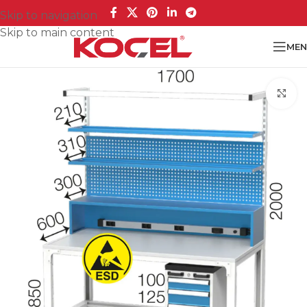
Skip to navigation
Skip to main content
MEN
Cl