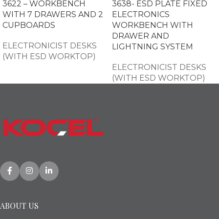
3622 – WORKBENCH
3638- ESD PLATE FIXED
WITH 7 DRAWERS AND 2
ELECTRONICS
CUPBOARDS
WORKBENCH WITH
DRAWER AND
ELECTRONICIST DESKS
LIGHTNING SYSTEM
(WITH ESD WORKTOP)
ELECTRONICIST DESKS
(WITH ESD WORKTOP)
ABOUT US