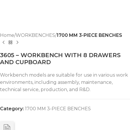
Home
WORKBENCHES
1700 MM 3-PIECE BENCHES
3605 – WORKBENCH WITH 8 DRAWERS
AND CUPBOARD
Workbench models are suitable for use in various work
environments, including assembly, maintenance,
technical service, production, and R&D.
Category:
1700 MM 3-PIECE BENCHES