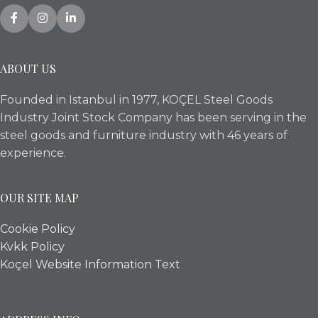
ABOUT US
Founded in Istanbul in 1977, KOÇEL Steel Goods
Industry Joint Stock Company has been serving in the
steel goods and furniture industry with 46 years of
experience.
OUR SITE MAP
Cookie Policy
Kvkk Policy
Koçel Website Information Text