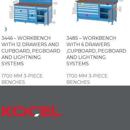
3446 – WORKBENCH
3485 – WORKBENCH
WITH 12 DRAWERS AND
WITH 6 DRAWERS
CUPBOARD, PEGBOARD
,CUPBOARD, PEGBOARD
AND LIGHTNING
AND LIGHTNING
SYSTEMS
SYSTEMS
1700 MM 3-PIECE
1700 MM 3-PIECE
BENCHES
BENCHES