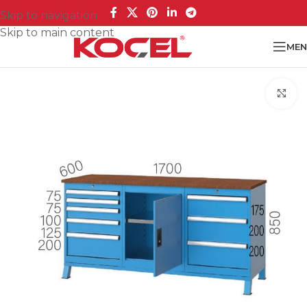
Skip to navigation
Skip to main content
MEN
Cl