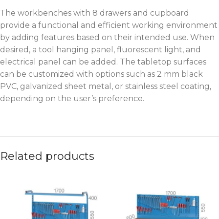
The workbenches with 8 drawers and cupboard
provide a functional and efficient working environment
by adding features based on their intended use. When
desired, a tool hanging panel, fluorescent light, and
electrical panel can be added. The tabletop surfaces
can be customized with options such as 2 mm black
PVC, galvanized sheet metal, or stainless steel coating,
depending on the user’s preference.
Related products