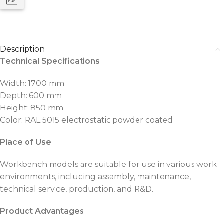
Description
Technical Specifications
Width: 1700 mm
Depth: 600 mm
Height: 850 mm
Color: RAL 5015 electrostatic powder coated
Place of Use
Workbench models are suitable for use in various work
environments, including assembly, maintenance,
technical service, production, and R&D.
Product Advantages