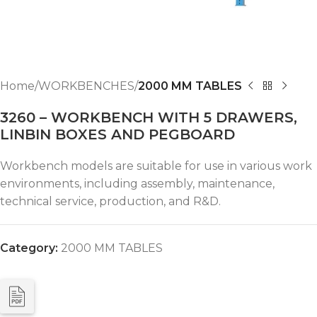
Home
WORKBENCHES
2000 MM TABLES
3260 – WORKBENCH WITH 5 DRAWERS,
LINBIN BOXES AND PEGBOARD
Workbench models are suitable for use in various work
environments, including assembly, maintenance,
technical service, production, and R&D.
Category:
2000 MM TABLES