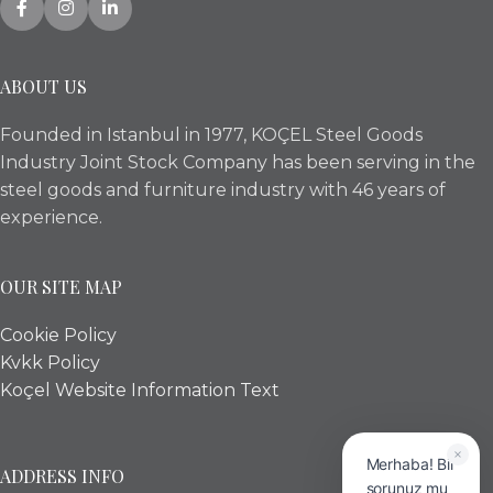
ABOUT US
Founded in Istanbul in 1977, KOÇEL Steel Goods
Industry Joint Stock Company has been serving in the
steel goods and furniture industry with 46 years of
experience.
OUR SITE MAP
Cookie Policy
Kvkk Policy
Koçel Website Information Text
Merhaba! Bir
ADDRESS INFO
sorunuz mu