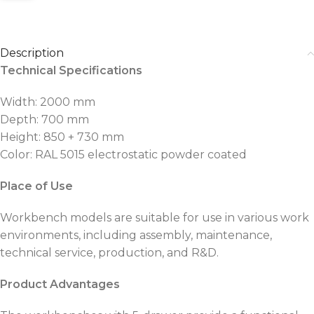
Description
Technical Specifications
Width: 2000 mm
Depth: 700 mm
Height: 850 + 730 mm
Color: RAL 5015 electrostatic powder coated
Place of Use
Workbench models are suitable for use in various work
environments, including assembly, maintenance,
technical service, production, and R&D.
Product Advantages