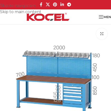
Skip to navigation
Skip to main content
MEN
Cl