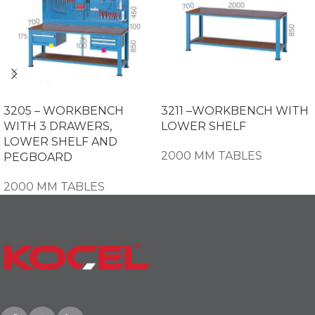
3205 – WORKBENCH
3211 –WORKBENCH WITH
WITH 3 DRAWERS,
LOWER SHELF
LOWER SHELF AND
2000 MM TABLES
PEGBOARD
2000 MM TABLES