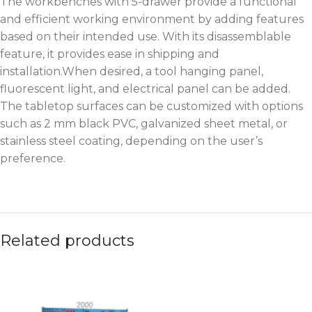
The workbenches with 5-drawer provide a functional
and efficient working environment by adding features
based on their intended use. With its disassemblable
feature, it provides ease in shipping and
installation.When desired, a tool hanging panel,
fluorescent light, and electrical panel can be added.
The tabletop surfaces can be customized with options
such as 2 mm black PVC, galvanized sheet metal, or
stainless steel coating, depending on the user’s
preference.
Related products