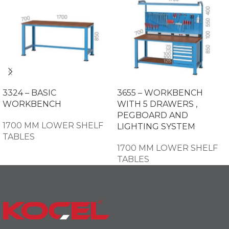
3324 – BASIC
3655 – WORKBENCH
WORKBENCH
WITH 5 DRAWERS ,
PEGBOARD AND
1700 MM LOWER SHELF
LIGHTING SYSTEM
TABLES
1700 MM LOWER SHELF
TABLES