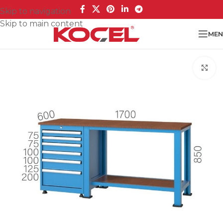
Skip to navigation
Skip to main content
MEN
Cl