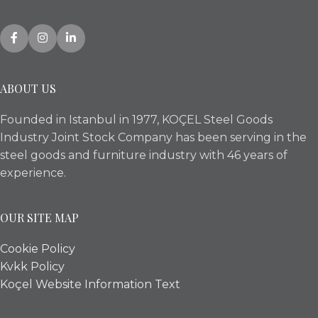
ABOUT US
Founded in Istanbul in 1977, KOÇEL Steel Goods
Industry Joint Stock Company has been serving in the
steel goods and furniture industry with 46 years of
experience.
OUR SITE MAP
Cookie Policy
Kvkk Policy
Koçel Website Information Text