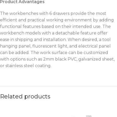
Product Advantages
The workbenches with 6 drawers provide the most
efficient and practical working environment by adding
functional features based on their intended use. The
workbench models with a detachable feature offer
ease in shipping and installation. When desired, a tool
hanging panel, fluorescent light, and electrical panel
can be added. The work surface can be customized
with options such as 2mm black PVC, galvanized sheet,
or stainless steel coating.
Related products