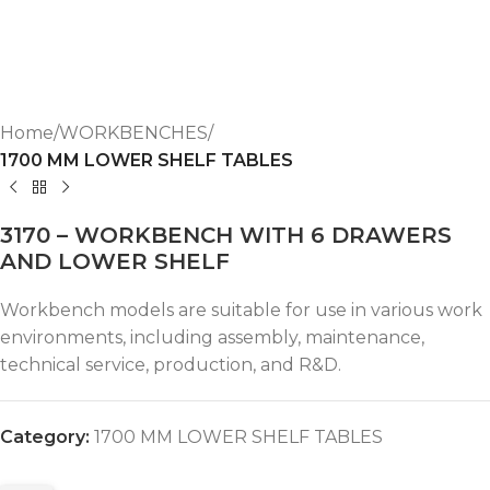
Home
WORKBENCHES
1700 MM LOWER SHELF TABLES
3170 – WORKBENCH WITH 6 DRAWERS
AND LOWER SHELF
Workbench models are suitable for use in various work
environments, including assembly, maintenance,
technical service, production, and R&D.
Category:
1700 MM LOWER SHELF TABLES