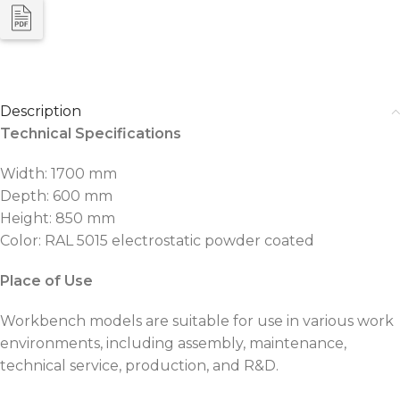
Description
Technical Specifications
Width: 1700 mm
Depth: 600 mm
Height: 850 mm
Color: RAL 5015 electrostatic powder coated
Place of Use
Workbench models are suitable for use in various work
environments, including assembly, maintenance,
technical service, production, and R&D.