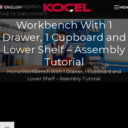
Skip to navigation
MEN
ENGLISH
Skip to main content
Workbench With 1
Drawer, 1 Cupboard and
Lower Shelf – Assembly
Tutorial​
Home
Workbench With 1 Drawer, 1 Cupboard and
Lower Shelf – Assembly Tutorial​