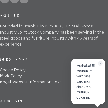
ABOUT US
Founded in Istanbul in 1977, KOÇEL Steel Goods
Industry Joint Stock Company has been serving in the
steel goods and furniture industry with 46 years of
experience.
OUR SITE MAP
Merhaba! Bir
Cookie Policy
sorunuz mu
Kvkk Policy
var? Size
yardımcı
Koçel Website Information Text
olmaktan
mutluluk
duyarım.
ADDRESS INFO